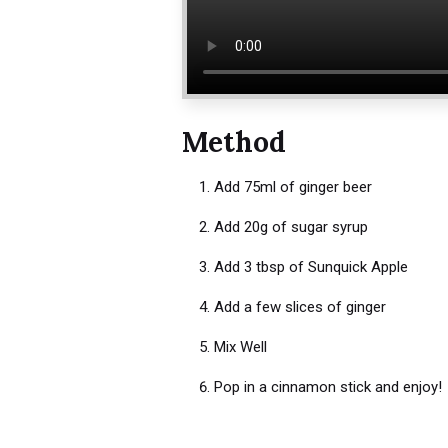
Method
Add 75ml of ginger beer
Add 20g of sugar syrup
Add 3 tbsp of Sunquick Apple
Add a few slices of ginger
Mix Well
Pop in a cinnamon stick and enjoy!