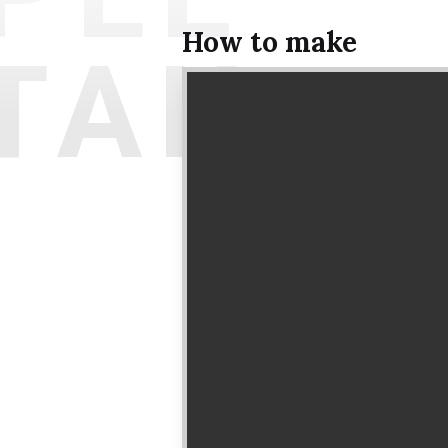
How to make
TAIL