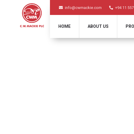
info@cwmackie.com
+94 11 557
HOME
ABOUT US
PRO