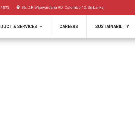
36, D.R Wijewardana RD, Colombo 10, Sri Lanka
 3573
DUCT & SERVICES
CAREERS
SUSTAINABILITY