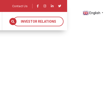
Contact Us
English
▼
INVESTOR RELATIONS