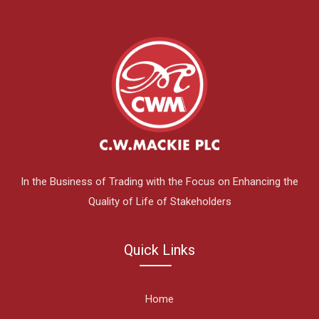
In the Business of Trading with the Focus on Enhancing the
Quality of Life of Stakeholders
Quick Links
Home