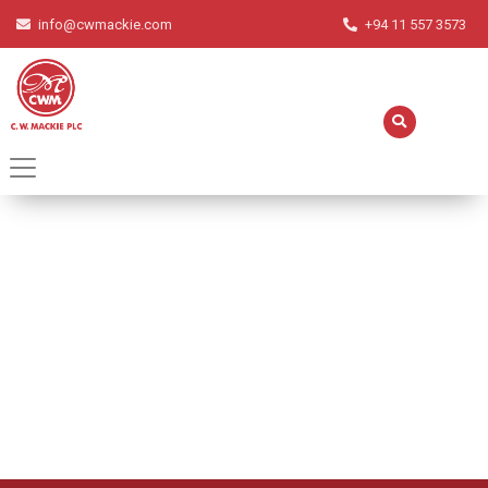
info@cwmackie.com
+94 11 557 3573
Orange Mousse
Home
Recipes
Orange Mousse