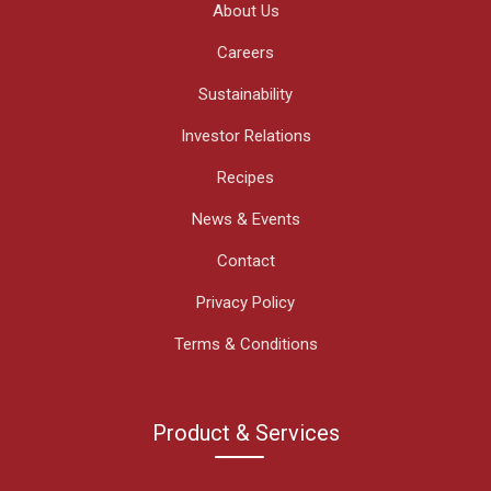
About Us
Careers
Sustainability
Investor Relations
Recipes
News & Events
Contact
Privacy Policy
Terms & Conditions
Product & Services