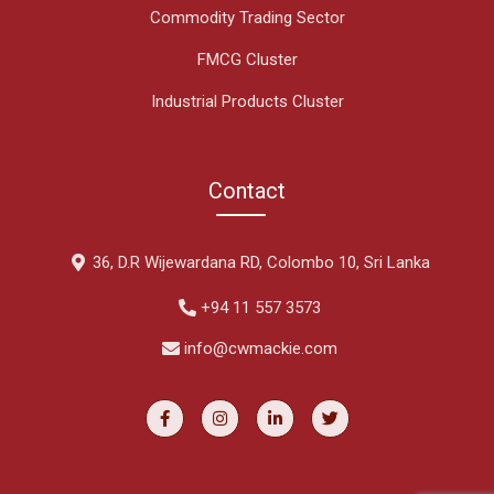
Commodity Trading Sector
FMCG Cluster
Industrial Products Cluster
Contact
36, D.R Wijewardana RD, Colombo 10, Sri Lanka
+94 11 557 3573
info@cwmackie.com