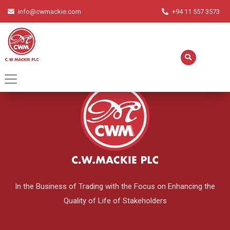
info@cwmackie.com
+94 11 557 3573
English
▼
In the Business of Trading with the Focus on Enhancing the
Quality of Life of Stakeholders