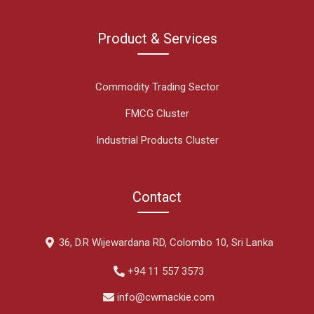
Product & Services
Commodity Trading Sector
FMCG Cluster
Industrial Products Cluster
Contact
36, D.R Wijewardana RD, Colombo 10, Sri Lanka
+94 11 557 3573
info@cwmackie.com