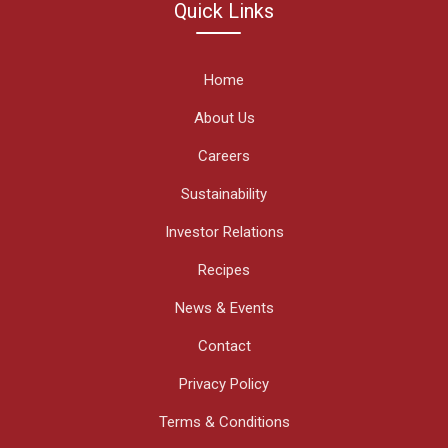
Quick Links
Home
About Us
Careers
Sustainability
Investor Relations
Recipes
News & Events
Contact
Privacy Policy
Terms & Conditions