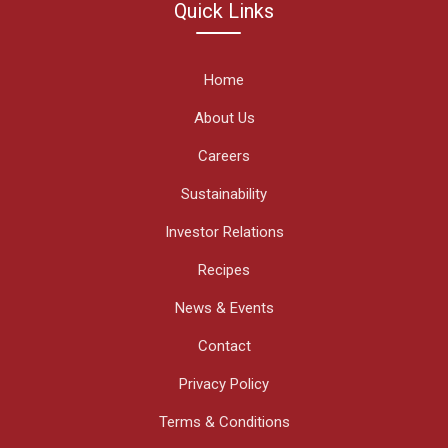
Quick Links
Home
About Us
Careers
Sustainability
Investor Relations
Recipes
News & Events
Contact
Privacy Policy
Terms & Conditions