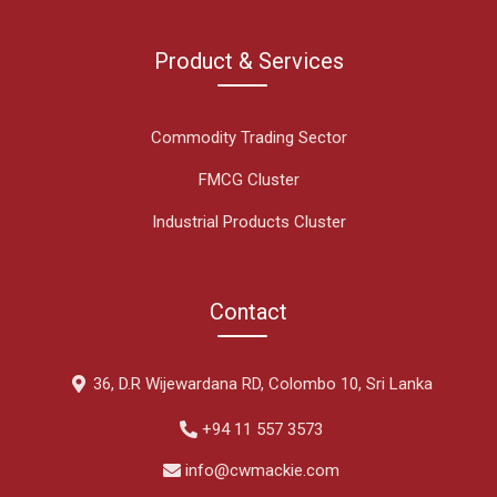
Product & Services
Commodity Trading Sector
FMCG Cluster
Industrial Products Cluster
Contact
36, D.R Wijewardana RD, Colombo 10, Sri Lanka
+94 11 557 3573
info@cwmackie.com