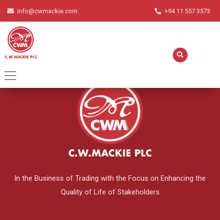
info@cwmackie.com
+94 11 557 3573
English
▼
In the Business of Trading with the Focus on Enhancing the
Quality of Life of Stakeholders