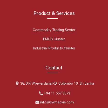
Product & Services
Commodity Trading Sector
FMCG Cluster
Industrial Products Cluster
Contact
36, D.R Wijewardana RD, Colombo 10, Sri Lanka
+94 11 557 3573
info@cwmackie.com