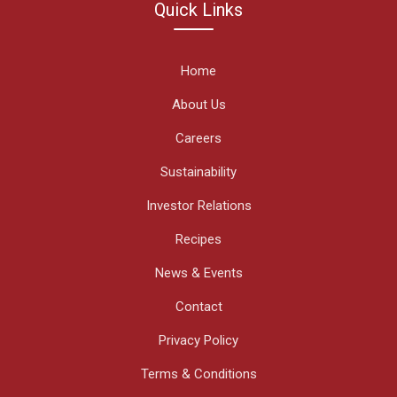
Quick Links
Home
About Us
Careers
Sustainability
Investor Relations
Recipes
News & Events
Contact
Privacy Policy
Terms & Conditions