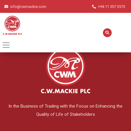
info@cwmackie.com
+94 11 557 3573
English
▼
In the Business of Trading with the Focus on Enhancing the
Quality of Life of Stakeholders