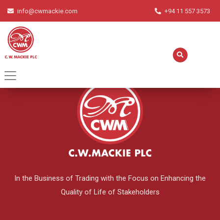
info@cwmackie.com
+94 11 557 3573
English
▼
In the Business of Trading with the Focus on Enhancing the
Quality of Life of Stakeholders