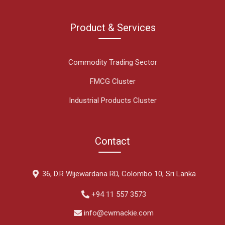
Product & Services
Commodity Trading Sector
FMCG Cluster
Industrial Products Cluster
Contact
36, D.R Wijewardana RD, Colombo 10, Sri Lanka
+94 11 557 3573
info@cwmackie.com