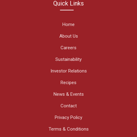
Quick Links
Home
About Us
Careers
Sustainability
Investor Relations
Recipes
News & Events
Contact
Privacy Policy
Terms & Conditions